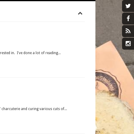
rested in. I've done a lot of reading...
charcuterie and curing various cuts of...