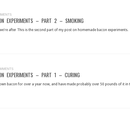
MMENTS
N EXPERIMENTS – PART 2 – SMOKING
t we're after This is the second part of my post on homemade bacon experiments. In
OMMENTS
N EXPERIMENTS – PART 1 – CURING
wn bacon for over a year now, and have made probably over 50 pounds of it in tota