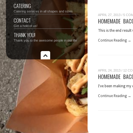
CATERING
Catering services in all shapes and sizes
APRIL 27, 2013
/
5 CO
CONTACT
HOMEMADE BACO
Get a hold of us!
This is the end resul
THANK YOU!
Continue Reading →
Thank you to the awesome people in our life
APRIL 24, 2013
/
12 C
HOMEMADE BACO
I've been making my o
Continue Reading →