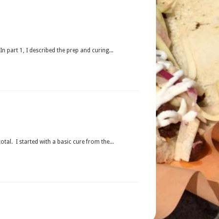
 part 1, I described the prep and curing...
l. I started with a basic cure from the...