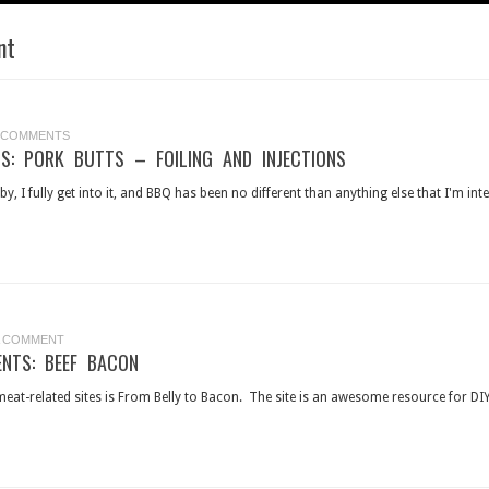
nt
 COMMENTS
S: PORK BUTTS – FOILING AND INJECTIONS
y, I fully get into it, and BBQ has been no different than anything else that I'm inte
A COMMENT
ENTS: BEEF BACON
eat-related sites is From Belly to Bacon. The site is an awesome resource for DIY 