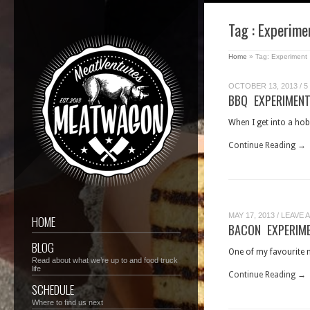
Tag : Experime
Home
»
Tag: Experiment
OCTOBER 13, 2013
/
5
BBQ EXPERIMENT
When I get into a hobb
Continue Reading →
MAY 17, 2013
/
LEAVE 
HOME
BACON EXPERIM
BLOG
One of my favourite m
Read about what we’re up to and food truck
life
Continue Reading →
SCHEDULE
Where to find us next