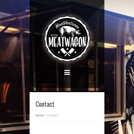
Contact
Home
»
Contact