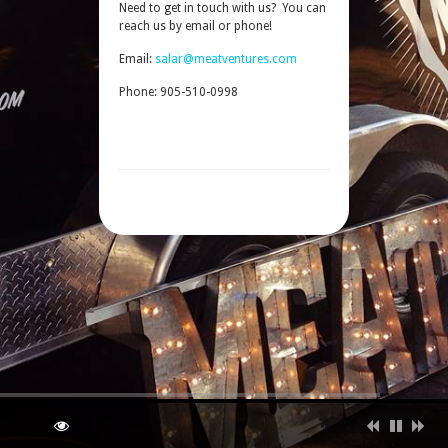
Need to get in touch with us? You can
reach us by email or phone!
Email:
salar@meatventures.com
Phone: 905-510-0998