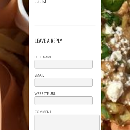
details!
LEAVE A REPLY
FULL NAME
EMAIL
WEBSITE URL
COMMENT