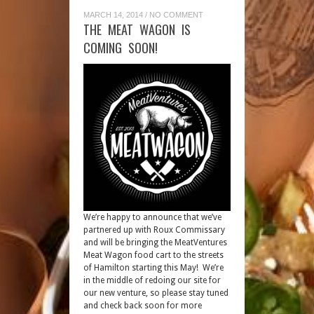
MARCH 14, 2014
/
NO COMMENT
THE MEAT WAGON IS
COMING SOON!
We’re happy to announce that we’ve
partnered up with Roux Commissary
and will be bringing the MeatVentures
Meat Wagon food cart to the streets
of Hamilton starting this May! We’re
in the middle of redoing our site for
our new venture, so please stay tuned
and check back soon for more