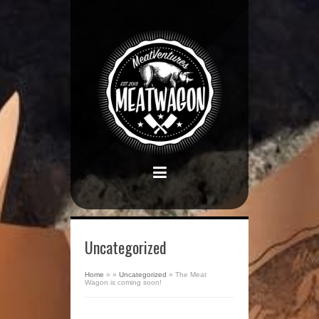
Uncategorized
Home
»
»
Uncategorized
»
The Meat
Wagon is coming soon!