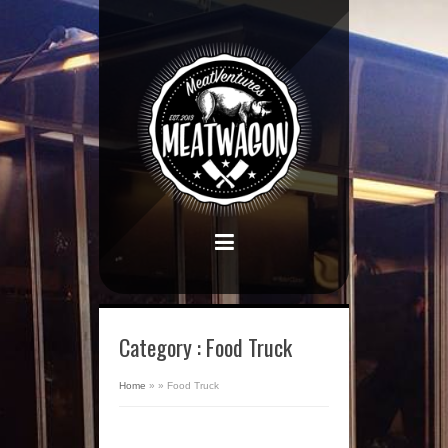
Category : Food Truck
Home
»
»
Food Truck