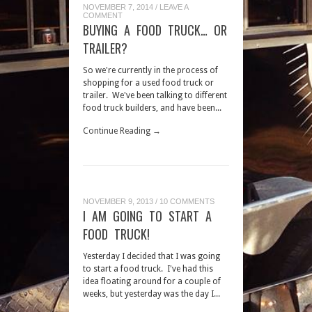
NOVEMBER 7, 2014
/
LEAVE A
COMMENT
BUYING A FOOD TRUCK… OR
TRAILER?
So we're currently in the process of
shopping for a used food truck or
trailer. We've been talking to different
food truck builders, and have been...
Continue Reading →
NOVEMBER 9, 2013
/
10 COMMENTS
I AM GOING TO START A
FOOD TRUCK!
Yesterday I decided that I was going
to start a food truck. I've had this
idea floating around for a couple of
weeks, but yesterday was the day I...