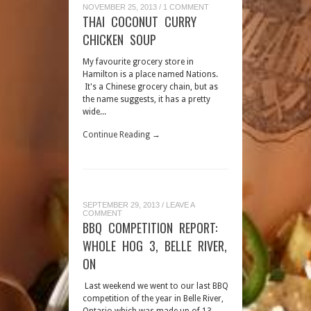
NOVEMBER 25, 2013
/
1 COMMENT
THAI COCONUT CURRY
CHICKEN SOUP
My favourite grocery store in
Hamilton is a place named Nations.
It's a Chinese grocery chain, but as
the name suggests, it has a pretty
wide...
Continue Reading →
SEPTEMBER 29, 2013
/
LEAVE A
COMMENT
BBQ COMPETITION REPORT:
WHOLE HOG 3, BELLE RIVER,
ON
Last weekend we went to our last BBQ
competition of the year in Belle River,