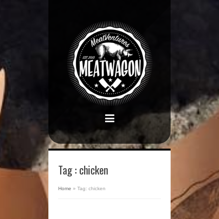
Tag : chicken
Home
»
Tag: chicken